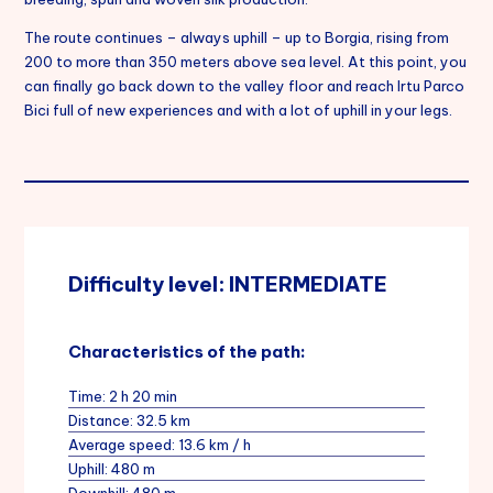
The route continues – always uphill – up to Borgia, rising from
200 to more than 350 meters above sea level. At this point, you
can finally go back down to the valley floor and reach Irtu Parco
Bici full of new experiences and with a lot of uphill in your legs.
Difficulty level: INTERMEDIATE
Characteristics of the path:
Time: 2 h 20 min
Distance: 32.5 km
Average speed: 13.6 km / h
Uphill: 480 m