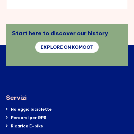
Start here to discover our history
EXPLORE ON KOMOOT
Servizi
Noleggio biciclette
Percorsi per GPS
Ricarica E-bike