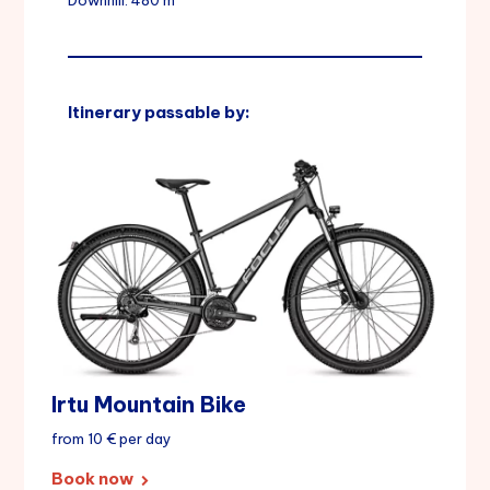
Downhill: 480 m
Itinerary passable by:
Irtu Mountain Bike
from 10 € per day
Book now