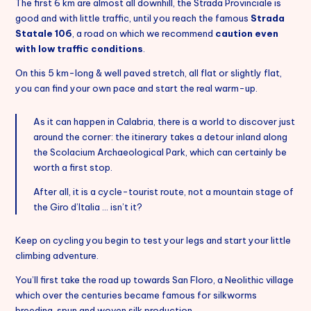
The first 6 km are almost all downhill, the Strada Provinciale is
good and with little traffic, until you reach the famous
Strada
Italiano
Statale 106
, a road on which we recommend
caution even
with low traffic conditions
.
On this 5 km-long & well paved stretch, all flat or slightly flat,
you can find your own pace and start the real warm-up.
As it can happen in Calabria, there is a world to discover just
around the corner: the itinerary takes a detour inland along
the Scolacium Archaeological Park, which can certainly be
worth a first stop.
After all, it is a cycle-tourist route, not a mountain stage of
the Giro d’Italia … isn’t it?
Keep on cycling you begin to test your legs and start your little
climbing adventure.
You’ll first take the road up towards San Floro, a Neolithic village
which over the centuries became famous for silkworms
breeding, spun and woven silk production.