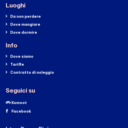
Luoghi
Da non perdere
Dove mangiare
Dove dormire
Info
Dove siamo
Tariffe
Contratto di noleggio
Seguici su
Komoot
Facebook