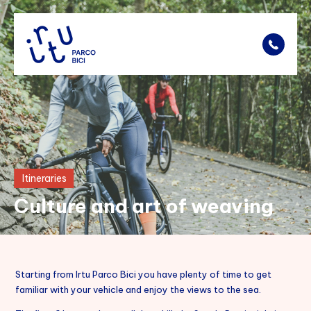
Bike Rental
Fares
Itineraries
Bike Park
Culture and art of weaving
Itineraries
Points Of Interest
Starting from Irtu Parco Bici you have plenty of time to get
Location
familiar with your vehicle and enjoy the views to the sea.